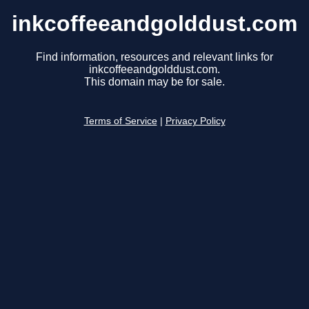
inkcoffeeandgolddust.com
Find information, resources and relevant links for
inkcoffeeandgolddust.com.
This domain may be for sale.
Terms of Service
|
Privacy Policy