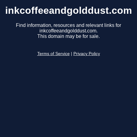
inkcoffeeandgolddust.com
Find information, resources and relevant links for
inkcoffeeandgolddust.com.
This domain may be for sale.
Terms of Service
|
Privacy Policy