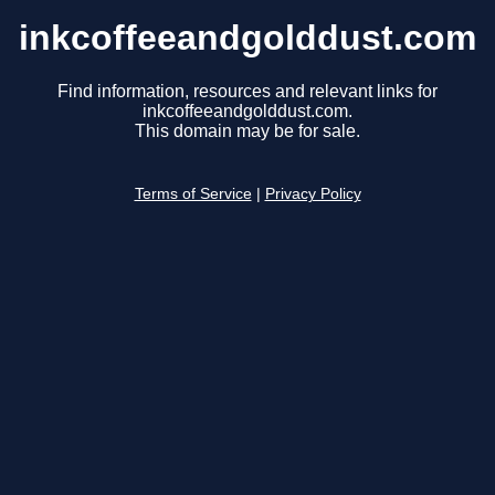
inkcoffeeandgolddust.com
Find information, resources and relevant links for
inkcoffeeandgolddust.com.
This domain may be for sale.
Terms of Service
|
Privacy Policy