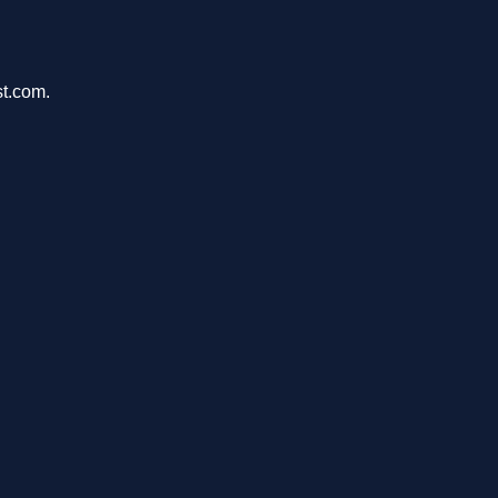
st.com.