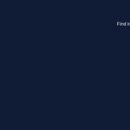
Find i