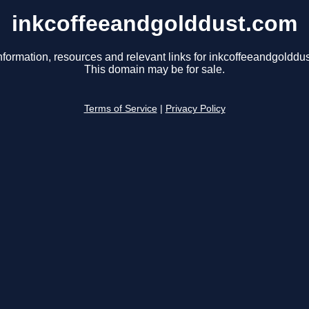
inkcoffeeandgolddust.com
nformation, resources and relevant links for inkcoffeeandgolddu
This domain may be for sale.
Terms of Service
|
Privacy Policy